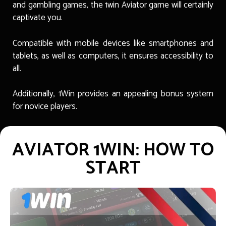
and gambling games, the 1win Aviator game will certainly
captivate you.
Compatible with mobile devices like smartphones and
tablets, as well as computers, it ensures accessibility to
all.
Additionally, 1Win provides an appealing bonus system
for novice players.
AVIATOR 1WIN: HOW TO
START