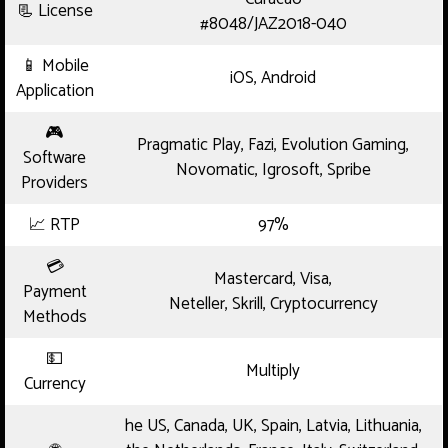
📃 License
#8048/JAZ2018-040
📱 Mobile
iOS, Android
Application
🎮
Pragmatic Play, Fazi, Evolution Gaming,
Software
Novomatic, Igrosoft, Spribe
Providers
📈 RTP
97%
💳
Mastercard, Visa,
Payment
Neteller, Skrill, Cryptocurrency
Methods
💵
Multiply
Currency
he US, Canada, UK, Spain, Latvia, Lithuania,