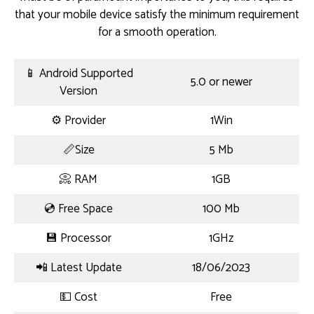
that your mobile device satisfy the minimum requirement
for a smooth operation.
📱 Android Supported
5.0 or newer
Version
⚙️ Provider
1Win
📏Size
5 Mb
📀 RAM
1GB
💿 Free Space
100 Mb
💾 Processor
1GHz
📲 Latest Update
18/06/2023
💵 Cost
Free