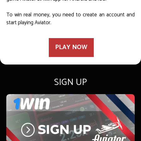
To win real money, you need to create an account and
start playing Aviator.
PLAY NOW
SIGN UP