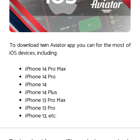
To download 1win Aviator app you can for the most of
iOS devices, including:
iPhone 14 Pro Max
iPhone 14 Pro
iPhone 14
iPhone 14 Plus
iPhone 13 Pro Max
iPhone 13 Pro
iPhone 13, etc.