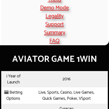
Demo Mode
Legality
Support
Summary
FAQ
AVIATOR GAME 1WIN
ℹ️ Year of
2016
Launch
🎰 Betting
Live, Sports, Casino, Live Games,
Options
Quick Games, Poker, VSport
Curacao