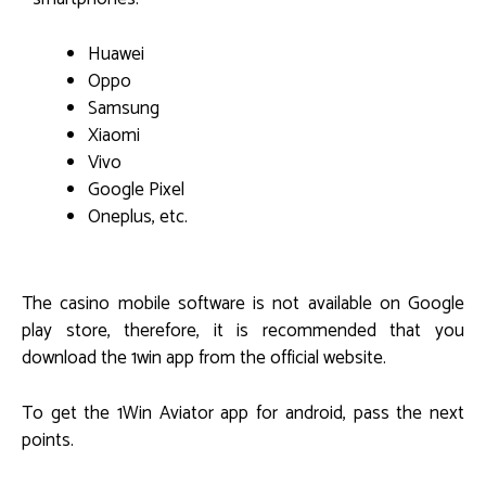
Huawei
Oppo
Samsung
Xiaomi
Vivo
Google Pixel
Oneplus, etc.
The casino mobile software is not available on Google
play store, therefore, it is recommended that you
download the 1win app from the official website.
To get the 1Win Aviator app for android, pass the next
points.