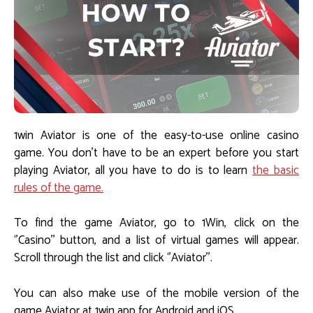
1win Aviator is one of the easy-to-use online casino
game. You don’t have to be an expert before you start
playing Aviator, all you have to do is to learn
the basic
rules of the game.
To find the game Aviator, go to 1Win, click on the
‘’Casino’’ button, and a list of virtual games will appear.
Scroll through the list and click ‘’Aviator’’.
You can also make use of the mobile version of the
game Aviator at 1win app for Android and iOS.