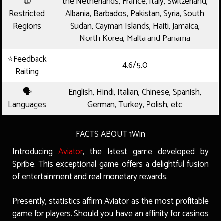
🌐
the Netherlands, France, Italy, Switzerland,
Restricted
Albania, Barbados, Pakistan, Syria, South
Regions
Sudan, Cayman Islands, Haiti, Jamaica,
North Korea, Malta and Panama
⭐Feedback
4.6/5.0
Raiting
🗣
English, Hindi, Italian, Chinese, Spanish,
Languages
German, Turkey, Polish, etc
FACTS ABOUT 1Win
Introducing
Aviator
, the latest game developed by
Spribe. This exceptional game offers a delightful fusion
of entertainment and real monetary rewards.
Presently, statistics affirm Aviator as the most profitable
game for players. Should you have an affinity for casinos