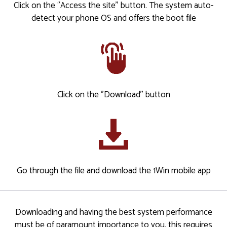
Click on the ‘’Access the site’’ button. The system auto-
detect your phone OS and offers the boot file
Click on the ‘’Download’’ button
Go through the file and download the 1Win mobile app
Downloading and having the best system performance
must be of paramount importance to you, this requires