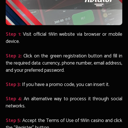
Step 1:
Visit official 1Win website via browser or mobile
device.
Step 2:
Click on the green registration button and fill in
the required data: currency, phone number, email address,
and your preferred password.
Step 3:
If you have a promo code, you can insert it.
Step 4:
An alternative way to process it through social
networks.
Step 5:
Accept the Terms of Use of 1Win casino and click
the ‘’Register’’ button.