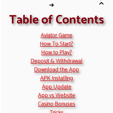
➜
Table of Contents
Aviator Game
How To Start?
How to Play?
Deposit & Withdrawal
Download the App
APK Installing
App Update
App vs Website
Casino Bonuses
Tricks