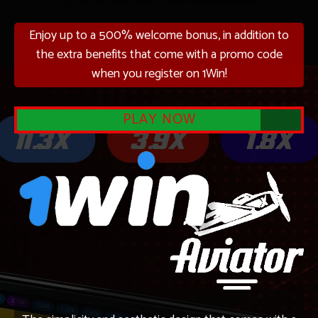
Enjoy up to a 500% welcome bonus, in addition to
the extra benefits that come with a promo code
when you register on 1Win!
PLAY NOW