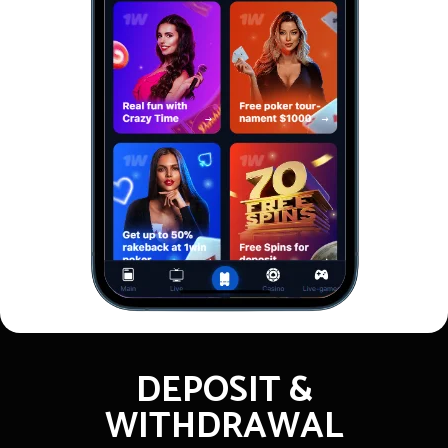
DEPOSIT &
WITHDRAWAL