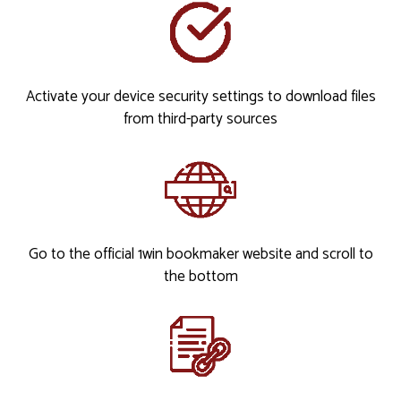
Activate your device security settings to download files
from third-party sources
Go to the official 1win bookmaker website and scroll to
the bottom