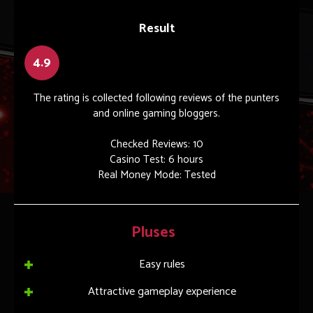
Result
4.9
The rating is collected following reviews of the punters
and online gaming bloggers.
Checked Reviews: 10
Casino Test: 6 hours
Real Money Mode: Tested
Pluses
Easy rules
Attractive gameplay experience