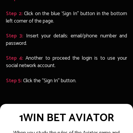
Step 2:
Click on the blue ‘Sign In’’ button in the bottom
left corner of the page.
Step 3:
Insert your details: email/phone number and
password.
Step 4:
Another to proceed the login is to use your
social network account.
Step 5:
Click the ‘’Sign In’’ button.
1WIN BET AVIATOR