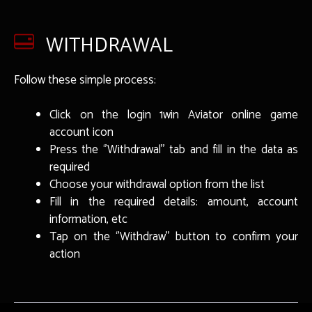
WITHDRAWAL
Follow these simple process:
Click on the login 1win Aviator online game
account icon
Press the ‘’Withdrawal’’ tab and fill in the data as
required
Choose your withdrawal option from the list
Fill in the required details: amount, account
information, etc
Tap on the ‘’Withdraw’’ button to confirm your
action