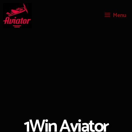
Skip
to
Menu
content
1Win Aviator