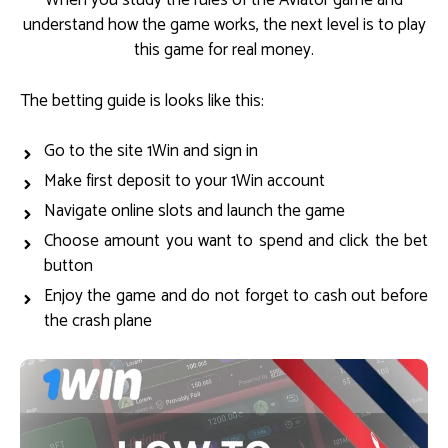
When you study the rules of the Aviator game and
understand how the game works, the next level is to play
this game for real money.
The betting guide is looks like this:
Go to the site 1Win and sign in
Make first deposit to your 1Win account
Navigate online slots and launch the game
Choose amount you want to spend and click the bet
button
Enjoy the game and do not forget to cash out before
the crash plane