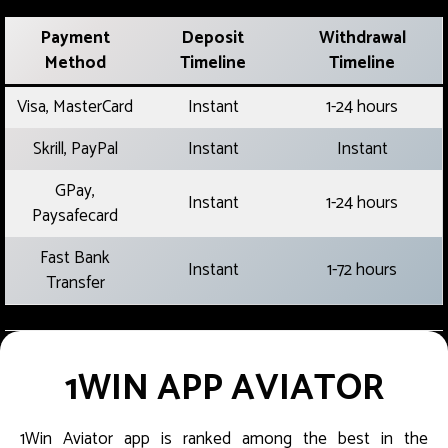
Payment
Deposit
Withdrawal
Method
Timeline
Timeline
Visa, MasterCard
Instant
1-24 hours
Skrill, PayPal
Instant
Instant
GPay,
Instant
1-24 hours
Paysafecard
Fast Bank
Instant
1-72 hours
Transfer
1WIN APP AVIATOR
1Win Aviator app is ranked among the best in the