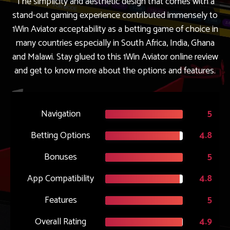
The simplicity and aesthetic design that comes with a
stand-out gaming experience contributed immensely to
1Win Aviator acceptability as a betting game of choice in
many countries especially in South Africa, India, Ghana
and Malawi. Stay glued to this 1Win Aviator online review
and get to know more about the options and features.
Navigation
5
Betting Options
4.8
Bonuses
5
App Compatibility
4.8
Features
5
Overall Rating
4.9