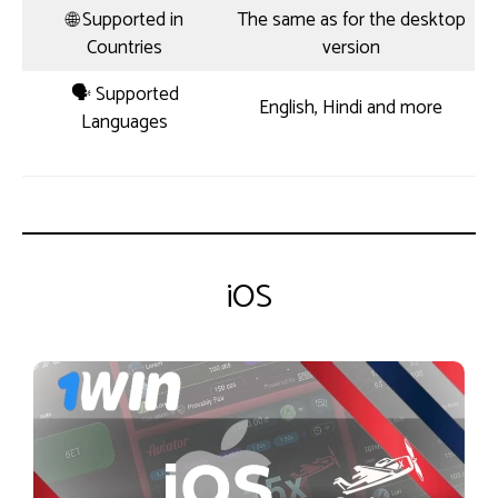
🌐 Supported in
The same as for the desktop
Countries
version
🗣 Supported
English, Hindi and more
Languages
iOS