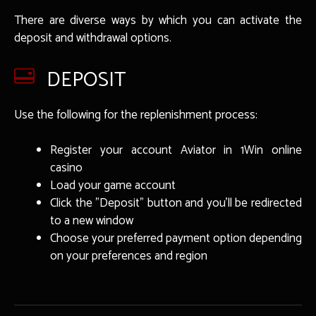
There are diverse ways by which you can activate the
deposit and withdrawal options.
DEPOSIT
Use the following for the replenishment process:
Register your account Aviator in 1Win online
casino
Load your game account
Click the ”Deposit” button and you’ll be redirected
to a new window
Choose your preferred payment option depending
on your preferences and region