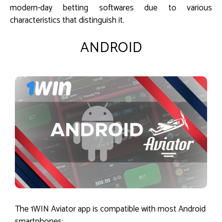
modern-day betting softwares due to various
characteristics that distinguish it.
ANDROID
The 1WIN Aviator app is compatible with most Android
smartphones: