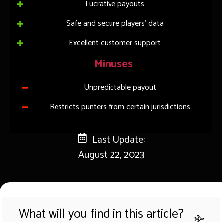
Lucrative payouts
Safe and secure players’ data
Excellent customer support
Minuses
Unpredictable payout
Restricts punters from certain jurisdictions
Last Update:
August 22, 2023
What will you find in this article?