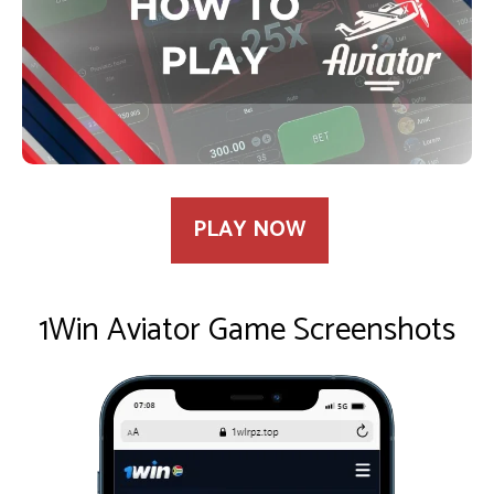
PLAY NOW
1Win Aviator Game Screenshots