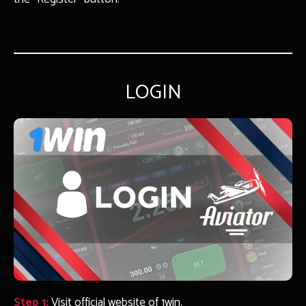
LOGIN
Step 1:
Visit official website of 1win.