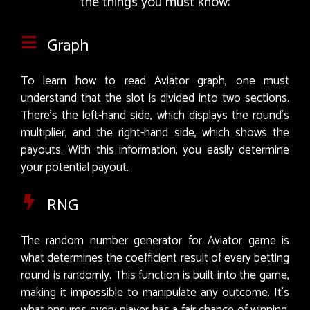
the things you must know:
Graph
To learn how to read Aviator graph, one must
understand that the slot is divided into two sections.
There’s the left-hand side, which displays the round’s
multiplier, and the right-hand side, which shows the
payouts. With this information, you easily determine
your potential payout.
RNG
The random number generator for Aviator game is
what determines the coefficient result of every betting
round is randomly. This function is built into the game,
making it impossible to manipulate any outcome. It’s