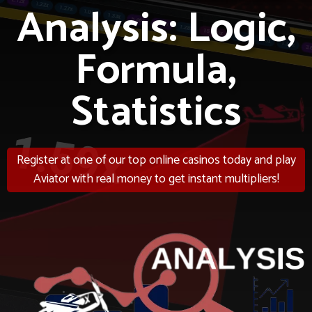
Analysis: Logic,
Formula,
Statistics
Register at one of our top online casinos today and play
Aviator with real money to get instant multipliers!