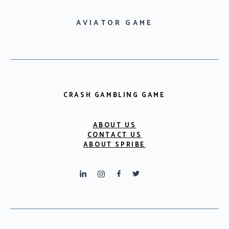
AVIATOR GAME
CRASH GAMBLING GAME
ABOUT US
CONTACT US
ABOUT SPRIBE