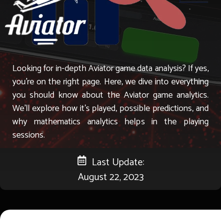
Looking for in-depth Aviator game data analysis? If yes,
you’re on the right page. Here, we dive into everything
you should know about the Aviator game analytics.
We’ll explore how it’s played, possible predictions, and
why mathematics analytics helps in the playing
sessions.
Last Update:
August 22, 2023