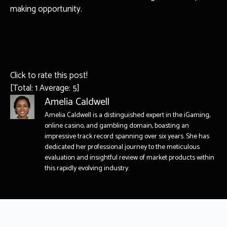
making opportunity.
Click to rate this post!
[Total:
1
Average:
5
]
Amelia Caldwell
Amelia Caldwell is a distinguished expert in the iGaming,
online casino, and gambling domain, boasting an
impressive track record spanning over six years. She has
dedicated her professional journey to the meticulous
evaluation and insightful review of market products within
this rapidly evolving industry.