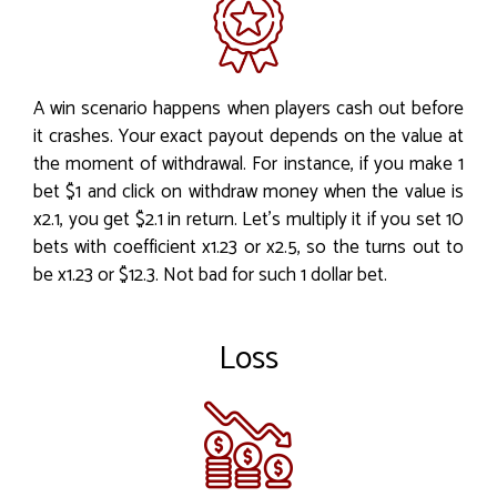
A win scenario happens when players cash out before
it crashes. Your exact payout depends on the value at
the moment of withdrawal. For instance, if you make 1
bet $1 and click on withdraw money when the value is
x2.1, you get $2.1 in return. Let’s multiply it if you set 10
bets with coefficient x1.23 or x2.5, so the turns out to
be x1.23 or $12.3. Not bad for such 1 dollar bet.
Loss