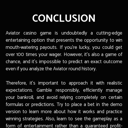
CONCLUSION
Aviator casino game is undoubtedly a cutting-edge
entertaining option that presents the opportunity to win
mouth-watering payouts. If you’re lucky, you could get
over 100 times your wager. However, it’s also a game of
chance, and it’s impossible to predict an exact outcome
even if you analyze the Aviator round history.
Therefore, it’s important to approach it with realistic
expectations. Gamble responsibly, efficiently manage
your bankroll, and avoid relying completely on certain
formulas or predictions. Try to place a bet in the demo
version to learn more about how it works and practice
winning strategies. Also, learn to see the gameplay as a
form of entertainment rather than a guaranteed profit-