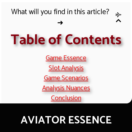
What will you find in this article?
➜
Table of Contents
Game Essence
Slot Analysis
Game Scenarios
Analysis Nuances
Conclusion
AVIATOR ESSENCE