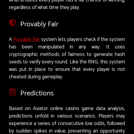
what ensures every player has a fair chance of winning,
regardless of what time they play.
Provably Fair
A
Provably Fair
system lets players check if the system
has been manipulated in any way. It uses
cryptographic methods of fairness to generate hash
seeds to verify every round. Like the RNG, this system
was put in place to ensure that every player is not
cheated during gameplay.
Predictions
Based on Aviator online casino game data analysis,
predictions unfold in various scenarios. Players may
experience a series of consecutive low odds, followed
by sudden spikes in value, presenting an opportunity