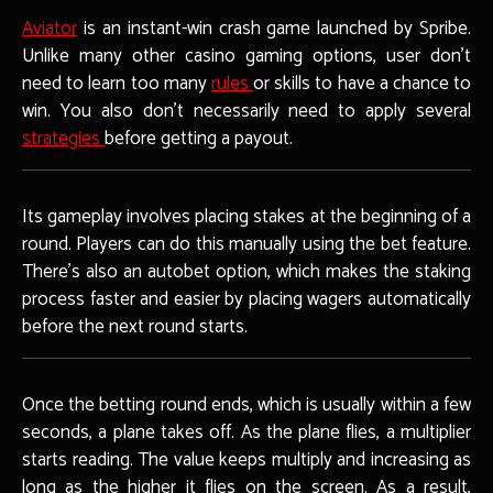
Aviator
is an instant-win crash game launched by Spribe.
Unlike many other casino gaming options, user don’t
need to learn too many
rules
or skills to have a chance to
win. You also don’t necessarily need to apply several
strategies
before getting a payout.
Its gameplay involves placing stakes at the beginning of a
round. Players can do this manually using the bet feature.
There’s also an autobet option, which makes the staking
process faster and easier by placing wagers automatically
before the next round starts.
Once the betting round ends, which is usually within a few
seconds, a plane takes off. As the plane flies, a multiplier
starts reading. The value keeps multiply and increasing as
long as the higher it flies on the screen. As a result,