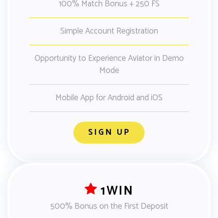
100% Match Bonus + 250 FS
Simple Account Registration
Opportunity to Experience Aviator in Demo
Mode
Mobile App for Android and iOS
SIGN UP
1WIN
500% Bonus on the First Deposit