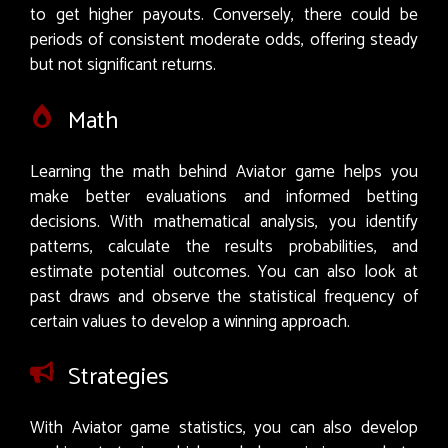
to get higher payouts. Conversely, there could be
periods of consistent moderate odds, offering steady
but not significant returns.
Math
Learning the math behind Aviator game helps you
make better evaluations and informed betting
decisions. With mathematical analysis, you identify
patterns, calculate the results probabilities, and
estimate potential outcomes. You can also look at
past draws and observe the statistical frequency of
certain values to develop a winning approach.
Strategies
With Aviator game statistics, you can also develop