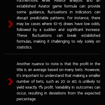
Furthermore, while Aviator analysis and an
established Aviator game formula can provide
some guidance, fluctuations in indicators can
disrupt predictable patterns. For instance, there
may be cases where 10–15 draws have low odds,
followed by a sudden and significant increase.
These fluctuations can break established
formulas, making it challenging to rely solely on
statistics.
Another nuance to note is that the profit in the
title is an average based on many bets. However,
it’s important to understand that making a smaller
number of bets, such as 20 or 40, is unlikely to
yield exactly 1% profit. Variability in outcomes can
occur, resulting in deviations from the expected
percentage.