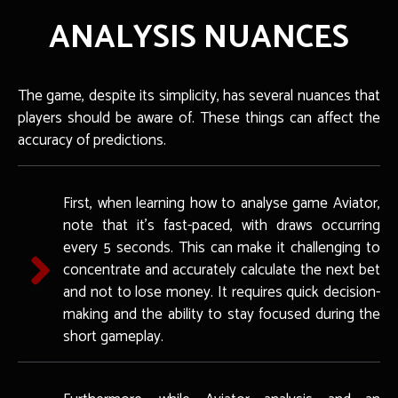
ANALYSIS NUANCES
The game, despite its simplicity, has several nuances that
players should be aware of. These things can affect the
accuracy of predictions.
First, when learning how to analyse game Aviator,
note that it’s fast-paced, with draws occurring
every 5 seconds. This can make it challenging to
concentrate and accurately calculate the next bet
and not to lose money. It requires quick decision-
making and the ability to stay focused during the
short gameplay.