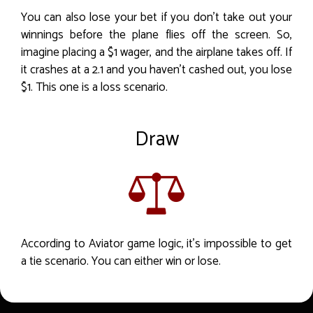
You can also lose your bet if you don’t take out your
winnings before the plane flies off the screen. So,
imagine placing a $1 wager, and the airplane takes off. If
it crashes at a 2.1 and you haven’t cashed out, you lose
$1. This one is a loss scenario.
Draw
According to Aviator game logic, it’s impossible to get
a tie scenario. You can either win or lose.