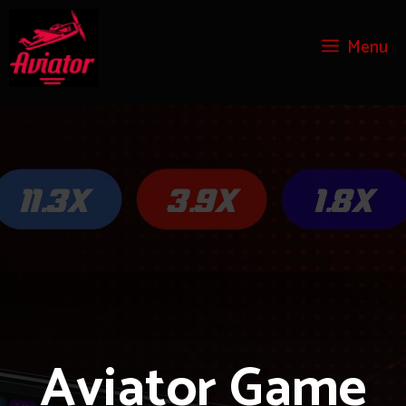
Skip
to
Menu
content
Aviator Game