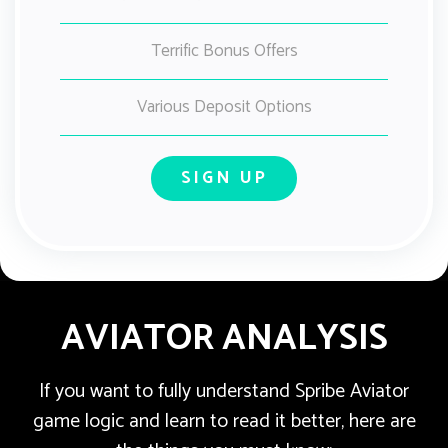
Terrific Bonus Offers
Various Deposit Options
SIGN UP
AVIATOR ANALYSIS
If you want to fully understand Spribe Aviator
game logic and learn to read it better, here are