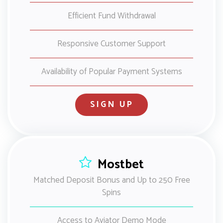
Efficient Fund Withdrawal
Responsive Customer Support
Availability of Popular Payment Systems
SIGN UP
Mostbet
Matched Deposit Bonus and Up to 250 Free
Spins
Access to Aviator Demo Mode