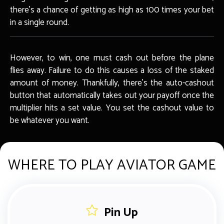
there’s a chance of getting as high as 100 times your bet
in a single round.
However, to win, one must cash out before the plane
flies away. Failure to do this causes a loss of the staked
amount of money. Thankfully, there’s the auto-cashout
button that automatically takes out your payoff once the
multiplier hits a set value. You set the cashout value to
be whatever you want.
WHERE TO PLAY AVIATOR GAME
Pin Up