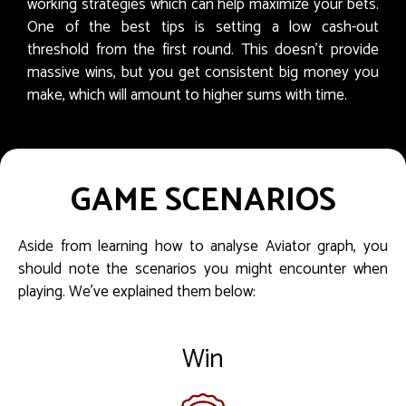
working strategies which can help maximize your bets.
One of the best tips is setting a low cash-out
threshold from the first round. This doesn’t provide
massive wins, but you get consistent big money you
make, which will amount to higher sums with time.
GAME SCENARIOS
Aside from learning how to analyse Aviator graph, you
should note the
scenarios
you might encounter when
playing. We’ve explained them below:
Win